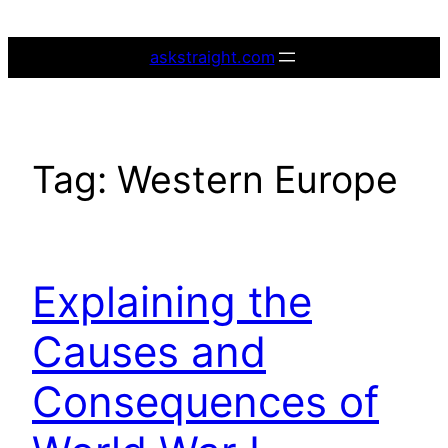
Skip
to
askstraight.com
content
Tag:
Western Europe
Explaining the
Causes and
Consequences of