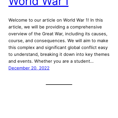
World War I
Welcome to our article on World War 1! In this
article, we will be providing a comprehensive
overview of the Great War, including its causes,
course, and consequences. We will aim to make
this complex and significant global conflict easy
to understand, breaking it down into key themes
and events. Whether you are a student…
December 20, 2022